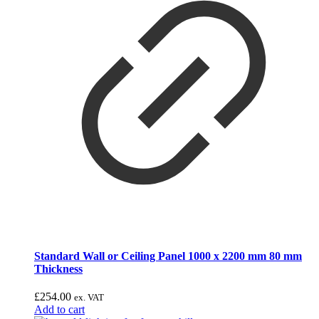
Standard Wall or Ceiling Panel 1000 x 2200 mm 80 mm
Thickness
£
254.00
ex. VAT
Add to cart