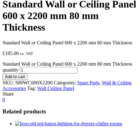
Standard Wall or Ceiling Panel
600 x 2200 mm 80 mm
Thickness
Standard Wall or Ceiling Panel 600 x 2200 mm 80 mm Thickness
£
185.00
ex. VAT
Standard Wall or Ceiling Panel 600 x 2200 mm 80 mm Thickness
quantity
Add to cart
SKU:
S80WC600X2200
Categories:
Spare Parts
,
Wall & Ceiling
Accessories
Tag:
Wall Ceiling Panel
Share
0
Related products