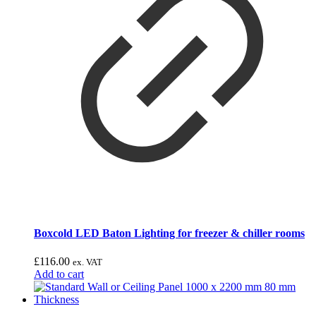
Boxcold LED Baton Lighting for freezer & chiller rooms
£
116.00
ex. VAT
Add to cart