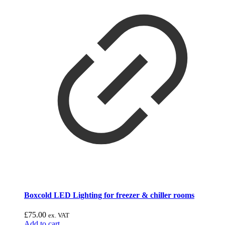
Boxcold LED Lighting for freezer & chiller rooms
£
75.00
ex. VAT
Add to cart