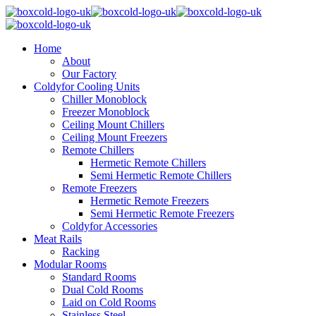
Home
About
Our Factory
Coldyfor Cooling Units
Chiller Monoblock
Freezer Monoblock
Ceiling Mount Chillers
Ceiling Mount Freezers
Remote Chillers
Hermetic Remote Chillers
Semi Hermetic Remote Chillers
Remote Freezers
Hermetic Remote Freezers
Semi Hermetic Remote Freezers
Coldyfor Accessories
Meat Rails
Racking
Modular Rooms
Standard Rooms
Dual Cold Rooms
Laid on Cold Rooms
Stainless Steel