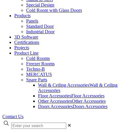
Special Design
Cold Room with Glass Doors
Products
Panels
Standard Door
Industrial Door
3D Software
Certifications
Projects
Product Line
Cold Rooms
Freezer Rooms
Techno-B
MERCATUS
Spare Parts
Wall & Ceiling Accessories
Wall & Ceiling
Accessories
Floor Accessories
Floor Accessories
Other Accessories
Other Accessories
Doors Accessories
Doors Accessories
Contact Us
✕