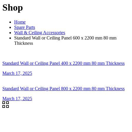
Shop
Home
Spare Parts
Wall & Ceiling Accessories
Standard Wall or Ceiling Panel 600 x 2200 mm 80 mm
Thickness
Standard Wall or Ceiling Panel 400 x 2200 mm 80 mm Thickness
March 17, 2025
Standard Wall or Ceiling Panel 800 x 2200 mm 80 mm Thickness
March 17, 2025