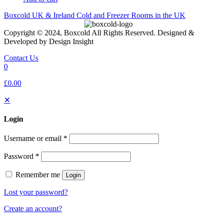
Boxcold UK & Ireland
Cold and Freezer Rooms in the UK
Copyright © 2024, Boxcold All Rights Reserved. Designed &
Developed by Design Insight
Contact Us
0
£0.00
✕
Login
Username or email
*
Password
*
Remember me
Login
Lost your password?
Create an account?