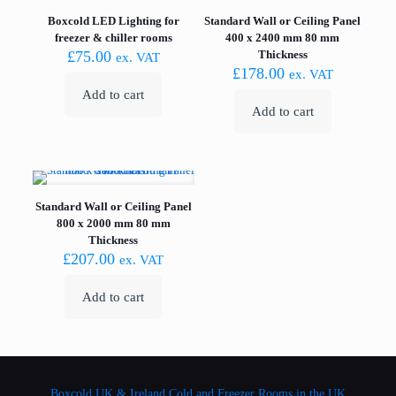
Boxcold LED Lighting for
Standard Wall or Ceiling Panel
freezer & chiller rooms
400 x 2400 mm 80 mm
£
75.00
Thickness
ex. VAT
£
178.00
ex. VAT
Add to cart
Add to cart
Standard Wall or Ceiling Panel
800 x 2000 mm 80 mm
Thickness
£
207.00
ex. VAT
Add to cart
Boxcold UK & Ireland
Cold and Freezer Rooms in the UK