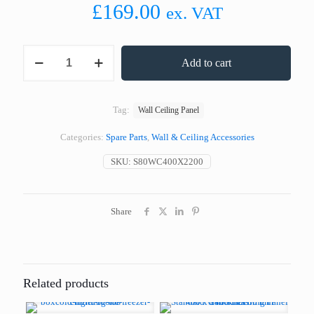
£
169.00
ex. VAT
Standard
Add to cart
Wall
or
Ceiling
Panel
Tag:
Wall Ceiling Panel
400
x
Categories:
Spare Parts
,
Wall & Ceiling Accessories
2200
mm
SKU:
S80WC400X2200
80
mm
Thickness
quantity
Share
Related products