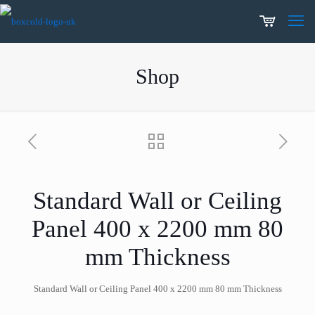
Shop
Standard Wall or Ceiling
Panel 400 x 2200 mm 80
mm Thickness
Standard Wall or Ceiling Panel 400 x 2200 mm 80 mm Thickness