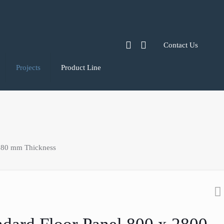
Contact Us
Projects
Product Line
 80 mm Thickness