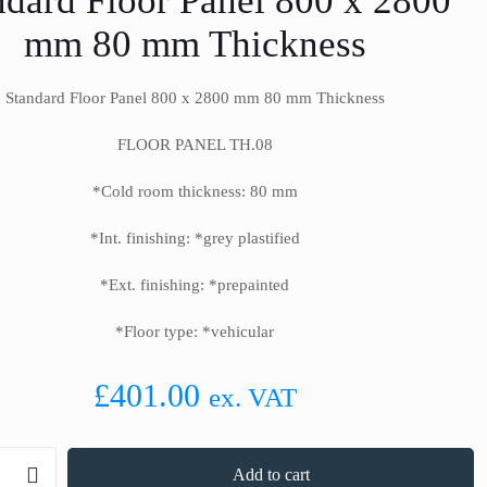
ndard Floor Panel 800 x 2800
mm 80 mm Thickness
Standard Floor Panel 800 x 2800 mm 80 mm Thickness
FLOOR PANEL TH.08
*Cold room thickness: 80 mm
*Int. finishing: *grey plastified
*Ext. finishing: *prepainted
*Floor type: *vehicular
£
401.00
ex. VAT
Add to cart