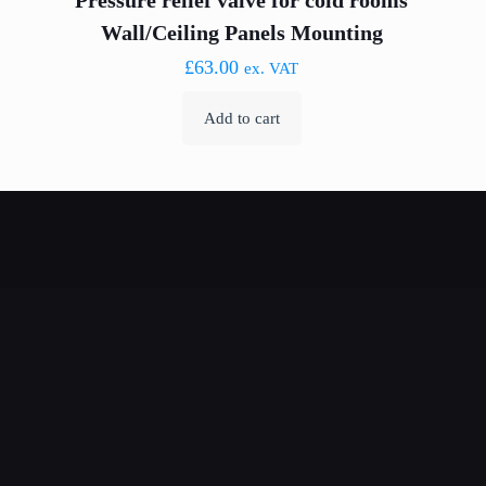
Pressure relief valve for cold rooms
Wall/Ceiling Panels Mounting
£
63.00
ex. VAT
Add to cart