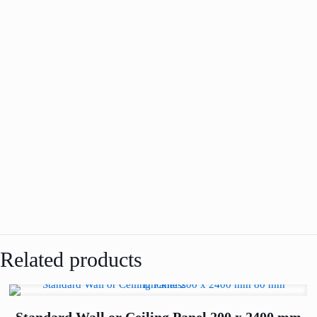
Related products