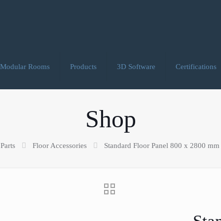
Modular Rooms
Products
3D Software
Certifications
Shop
Parts
Floor Accessories
Standard Floor Panel 800 x 2800 mm