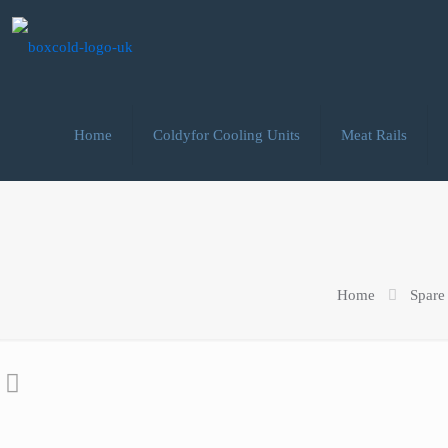
Home
Coldyfor Cooling Units
Meat Rails
Home
Spare 