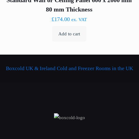
Standard Wall or Ceiling Panel 600 x 2000 mm
80 mm Thickness
£
174.00
ex. VAT
Add to cart
Boxcold UK & Ireland
Cold and Freezer Rooms in the UK