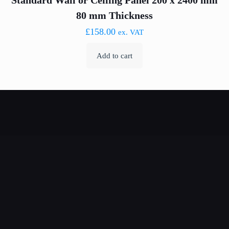
Standard Wall or Ceiling Panel 200 x 2400 mm
80 mm Thickness
£
158.00
ex. VAT
Add to cart