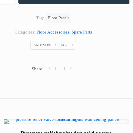
Tag:
Floor Panels
Categories:
Floor Accessories
,
Spare Parts
SKU:
SF80FP800X2800
Share