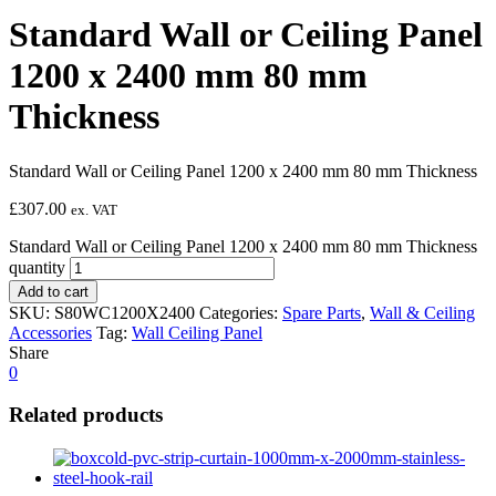
Standard Wall or Ceiling Panel
1200 x 2400 mm 80 mm
Thickness
Standard Wall or Ceiling Panel 1200 x 2400 mm 80 mm Thickness
£
307.00
ex. VAT
Standard Wall or Ceiling Panel 1200 x 2400 mm 80 mm Thickness
quantity
Add to cart
SKU:
S80WC1200X2400
Categories:
Spare Parts
,
Wall & Ceiling
Accessories
Tag:
Wall Ceiling Panel
Share
0
Related products