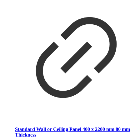
Standard Wall or Ceiling Panel 400 x 2200 mm 80 mm
Thickness