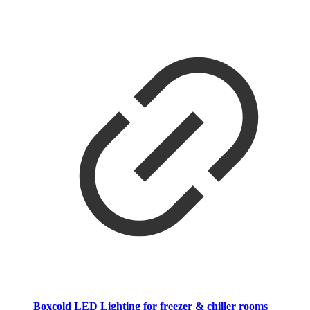
Boxcold LED Lighting for freezer & chiller rooms