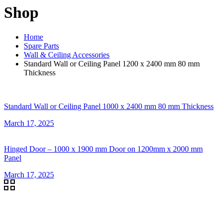
Shop
Home
Spare Parts
Wall & Ceiling Accessories
Standard Wall or Ceiling Panel 1200 x 2400 mm 80 mm
Thickness
Standard Wall or Ceiling Panel 1000 x 2400 mm 80 mm Thickness
March 17, 2025
Hinged Door – 1000 x 1900 mm Door on 1200mm x 2000 mm
Panel
March 17, 2025