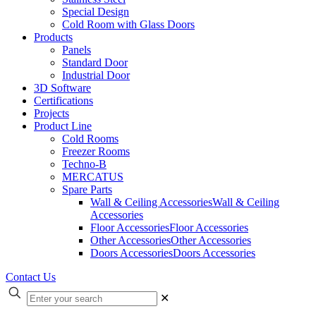
Special Design
Cold Room with Glass Doors
Products
Panels
Standard Door
Industrial Door
3D Software
Certifications
Projects
Product Line
Cold Rooms
Freezer Rooms
Techno-B
MERCATUS
Spare Parts
Wall & Ceiling Accessories
Wall & Ceiling
Accessories
Floor Accessories
Floor Accessories
Other Accessories
Other Accessories
Doors Accessories
Doors Accessories
Contact Us
✕