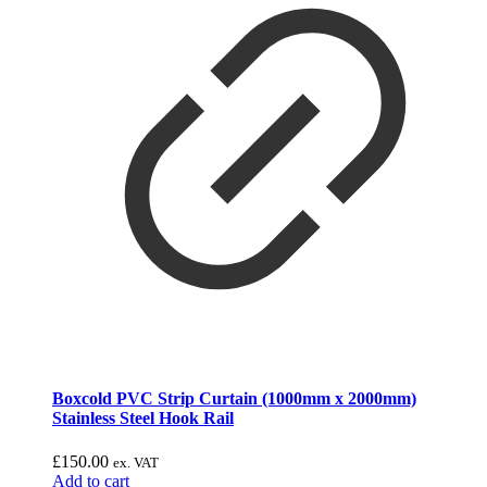
Boxcold PVC Strip Curtain (1000mm x 2000mm)
Stainless Steel Hook Rail
£
150.00
ex. VAT
Add to cart