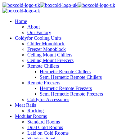
Home
About
Our Factory
Coldyfor Cooling Units
Chiller Monoblock
Freezer Monoblock
Ceiling Mount Chillers
Ceiling Mount Freezers
Remote Chillers
Hermetic Remote Chillers
Semi Hermetic Remote Chillers
Remote Freezers
Hermetic Remote Freezers
Semi Hermetic Remote Freezers
Coldyfor Accessories
Meat Rails
Racking
Modular Rooms
Standard Rooms
Dual Cold Rooms
Laid on Cold Rooms
Stainless Steel