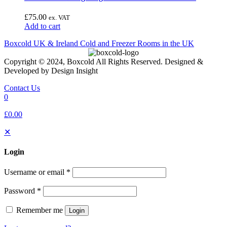
£
75.00
ex. VAT
Add to cart
Boxcold UK & Ireland
Cold and Freezer Rooms in the UK
Copyright © 2024, Boxcold All Rights Reserved. Designed &
Developed by Design Insight
Contact Us
0
£0.00
✕
Login
Username or email
*
Password
*
Remember me
Login