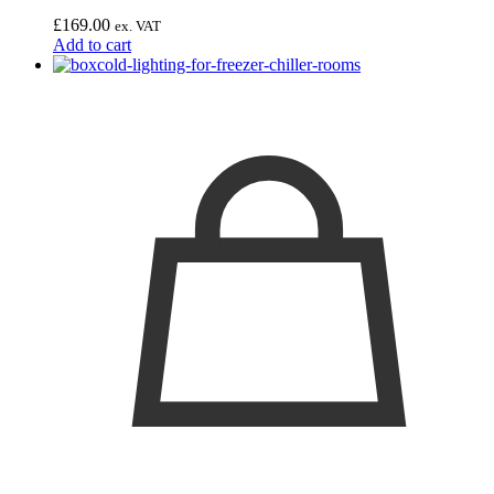
£
169.00
ex. VAT
Add to cart