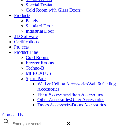
Special Design
Cold Room with Glass Doors
Products
Panels
Standard Door
Industrial Door
3D Software
Certifications
Projects
Product Line
Cold Rooms
Freezer Rooms
Techno-B
MERCATUS
Spare Parts
Wall & Ceiling Accessories
Wall & Ceiling
Accessories
Floor Accessories
Floor Accessories
Other Accessories
Other Accessories
Doors Accessories
Doors Accessories
Contact Us
✕