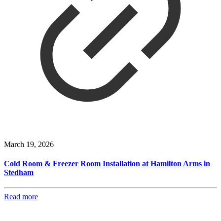
March 19, 2026
Cold Room & Freezer Room Installation at Hamilton Arms in
Stedham
Read more