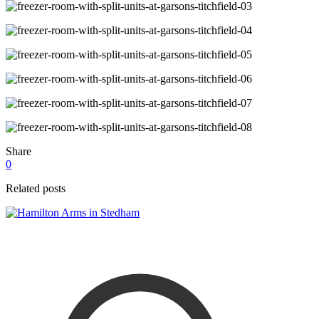
Share
0
Related posts