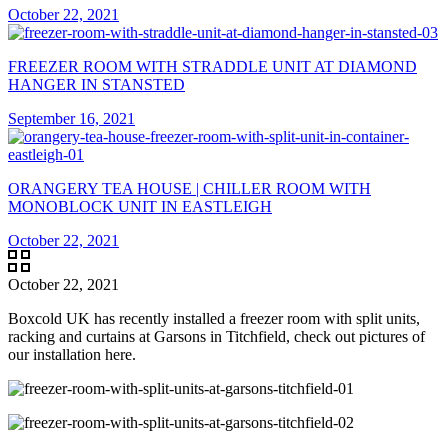
October 22, 2021
FREEZER ROOM WITH STRADDLE UNIT AT DIAMOND
HANGER IN STANSTED
September 16, 2021
ORANGERY TEA HOUSE | CHILLER ROOM WITH
MONOBLOCK UNIT IN EASTLEIGH
October 22, 2021
October 22, 2021
Boxcold UK has recently installed a freezer room with split units,
racking and curtains at Garsons in Titchfield, check out pictures of
our installation here.