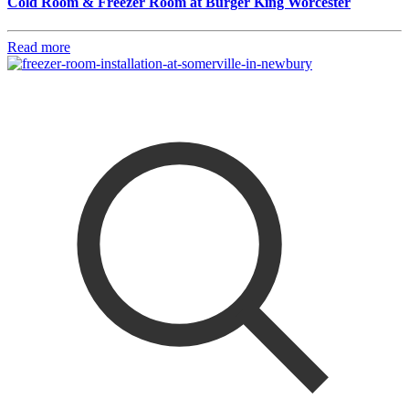
Cold Room & Freezer Room at Burger King Worcester
Read more