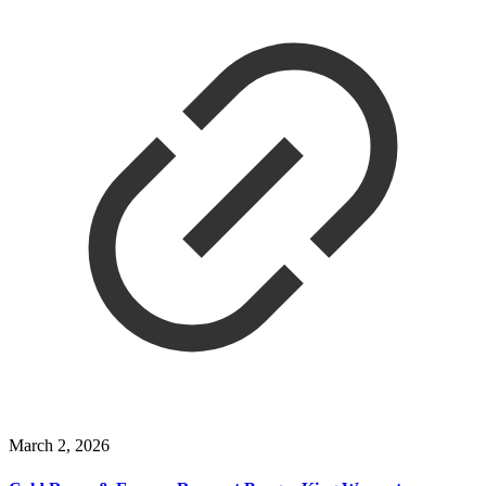
March 2, 2026