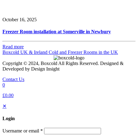
October 16, 2025
Freezer Room installation at Somerville in Newbury
Read more
Boxcold UK & Ireland
Cold and Freezer Rooms in the UK
Copyright © 2024, Boxcold All Rights Reserved. Designed &
Developed by Design Insight
Contact Us
0
£0.00
✕
Login
Username or email
*