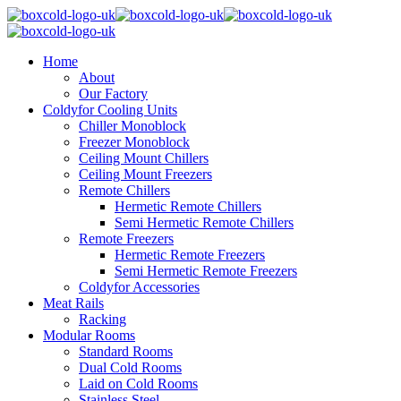
Home
About
Our Factory
Coldyfor Cooling Units
Chiller Monoblock
Freezer Monoblock
Ceiling Mount Chillers
Ceiling Mount Freezers
Remote Chillers
Hermetic Remote Chillers
Semi Hermetic Remote Chillers
Remote Freezers
Hermetic Remote Freezers
Semi Hermetic Remote Freezers
Coldyfor Accessories
Meat Rails
Racking
Modular Rooms
Standard Rooms
Dual Cold Rooms
Laid on Cold Rooms
Stainless Steel