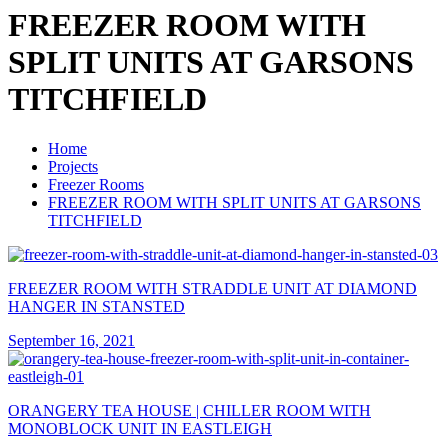
FREEZER ROOM WITH
SPLIT UNITS AT GARSONS
TITCHFIELD
Home
Projects
Freezer Rooms
FREEZER ROOM WITH SPLIT UNITS AT GARSONS
TITCHFIELD
FREEZER ROOM WITH STRADDLE UNIT AT DIAMOND
HANGER IN STANSTED
September 16, 2021
ORANGERY TEA HOUSE | CHILLER ROOM WITH
MONOBLOCK UNIT IN EASTLEIGH