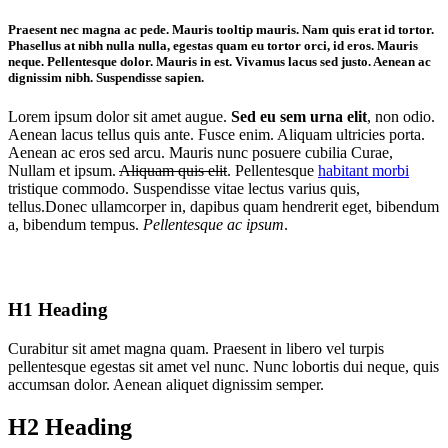
Praesent nec magna ac pede. Mauris
tooltip
mauris. Nam quis erat id tortor.
Phasellus at nibh nulla nulla, egestas quam eu tortor orci, id eros. Mauris
neque. Pellentesque dolor. Mauris in est. Vivamus lacus sed justo. Aenean ac
dignissim nibh. Suspendisse sapien.
Lorem ipsum dolor sit amet augue.
Sed eu sem urna elit
, non odio.
Aenean lacus tellus quis ante. Fusce enim. Aliquam ultricies porta.
Aenean ac eros sed arcu. Mauris nunc posuere cubilia Curae,
Nullam et ipsum.
Aliquam quis elit
. Pellentesque
habitant morbi
tristique commodo. Suspendisse vitae lectus varius quis,
tellus.Donec ullamcorper in, dapibus quam hendrerit eget, bibendum
a, bibendum tempus.
Pellentesque ac ipsum
.
H1 Heading
Curabitur sit amet magna quam. Praesent in libero vel turpis
pellentesque egestas sit amet vel nunc. Nunc lobortis dui neque, quis
accumsan dolor. Aenean aliquet dignissim semper.
H2 Heading