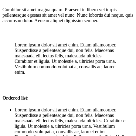
Curabitur sit amet magna quam. Praesent in libero vel turpis
pellentesque egestas sit amet vel nunc. Nunc lobortis dui neque, quis
accumsan dolor. Aenean aliquet dignissim semper.
Lorem ipsum dolor sit amet enim. Etiam ullamcorper.
Suspendisse a pellentesque dui, non felis. Maecenas
malesuada elit lectus felis, malesuada ultricies.
Curabitur et ligula. Ut molestie a, ultricies porta urna.
Vestibulum commodo volutpat a, convallis ac, laoreet
enim.
Ordered list:
Lorem ipsum dolor sit amet enim. Etiam ullamcorper.
Suspendisse a pellentesque dui, non felis. Maecenas
malesuada elit lectus felis, malesuada ultricies. Curabitur et
ligula. Ut molestie a, ultricies porta urna. Vestibulum
commodo volutpat a, convallis ac, laoreet enim.