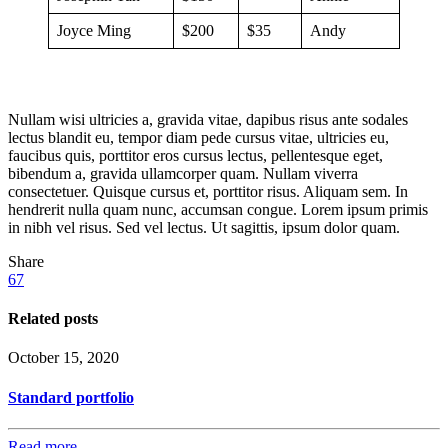
Joyce Ming
$200
$35
Andy
Nullam wisi ultricies a, gravida vitae, dapibus risus ante sodales
lectus blandit eu, tempor diam pede cursus vitae, ultricies eu,
faucibus quis, porttitor eros cursus lectus, pellentesque eget,
bibendum a, gravida ullamcorper quam. Nullam viverra
consectetuer. Quisque cursus et, porttitor risus. Aliquam sem. In
hendrerit nulla quam nunc, accumsan congue. Lorem ipsum primis
in nibh vel risus. Sed vel lectus. Ut sagittis, ipsum dolor quam.
Share
67
Related posts
October 15, 2020
Standard portfolio
Read more