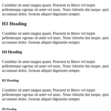
Curabitur sit amet magna quam. Praesent in libero vel turpis
pellentesque egestas sit amet vel nunc. Nunc lobortis dui neque, quis
accumsan dolor. Aenean aliquet dignissim semper.
H3 Heading
Curabitur sit amet magna quam. Praesent in libero vel turpis
pellentesque egestas sit amet vel nunc. Nunc lobortis dui neque, quis
accumsan dolor. Aenean aliquet dignissim semper.
H4 Heading
Curabitur sit amet magna quam. Praesent in libero vel turpis
pellentesque egestas sit amet vel nunc. Nunc lobortis dui neque, quis
accumsan dolor. Aenean aliquet dignissim semper.
H5 Heading
Curabitur sit amet magna quam. Praesent in libero vel turpis
pellentesque egestas sit amet vel nunc. Nunc lobortis dui neque, quis
accumsan dolor. Aenean aliquet dignissim semper.
H6 Heading