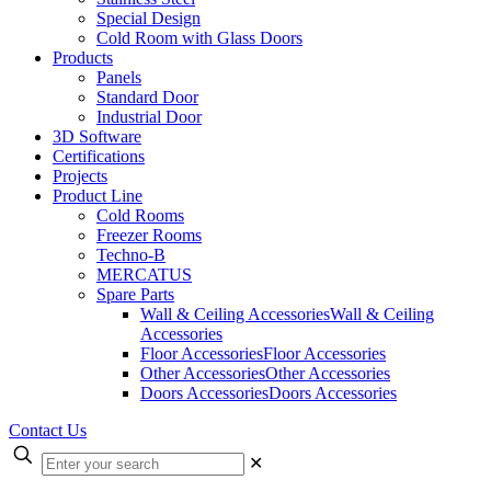
Special Design
Cold Room with Glass Doors
Products
Panels
Standard Door
Industrial Door
3D Software
Certifications
Projects
Product Line
Cold Rooms
Freezer Rooms
Techno-B
MERCATUS
Spare Parts
Wall & Ceiling Accessories
Wall & Ceiling
Accessories
Floor Accessories
Floor Accessories
Other Accessories
Other Accessories
Doors Accessories
Doors Accessories
Contact Us
✕