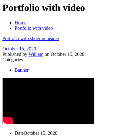
Portfolio with video
Home
Portfolio with video
Portfolio with slider in header
October 15, 2020
Published by
William
on
October 15, 2020
Categories
Banner
Date
October 15, 2020