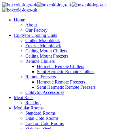
Home
About
Our Factory
Coldyfor Cooling Units
Chiller Monoblock
Freezer Monoblock
Ceiling Mount Chillers
Ceiling Mount Freezers
Remote Chillers
Hermetic Remote Chillers
Semi Hermetic Remote Chillers
Remote Freezers
Hermetic Remote Freezers
Semi Hermetic Remote Freezers
Coldyfor Accessories
Meat Rails
Racking
Modular Rooms
Standard Rooms
Dual Cold Rooms
Laid on Cold Rooms
Stainless Steel