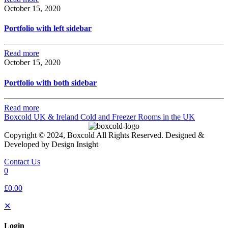
October 15, 2020
Portfolio with left sidebar
Read more
October 15, 2020
Portfolio with both sidebar
Read more
Boxcold UK & Ireland
Cold and Freezer Rooms in the UK
Copyright © 2024, Boxcold All Rights Reserved. Designed &
Developed by Design Insight
Contact Us
0
£0.00
✕
Login