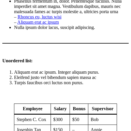
Phasellus fermentum in, dolor. Pellentesque facilisis. Nulla
imperdiet sit amet magna. Vestibulum dapibus, mauris nec
malesuada fames ac turpis molestie a, ultricies porta urna
–
Rhoncus eu, luctus wisi
–
Aliquam erat ac ipsum
Nulla ipsum dolor lacus, suscipit adipiscing.
Unordered list:
Aliquam erat ac ipsum. Integer aliquam purus.
Eleifend justo vel bibendum sapien massa ac
Turpis faucibus orci luctus non purus.
Employee
Salary
Bonus
Supervisor
Stephen C. Cox
$300
$50
Bob
Josephin Tan
$150
–
Annie