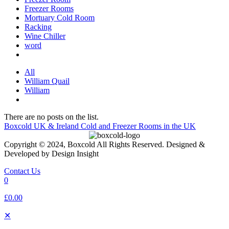
Freezer Rooms
Mortuary Cold Room
Racking
Wine Chiller
word
All
William Quail
William
There are no posts on the list.
Boxcold UK & Ireland
Cold and Freezer Rooms in the UK
Copyright © 2024, Boxcold All Rights Reserved. Designed &
Developed by Design Insight
Contact Us
0
£0.00
✕