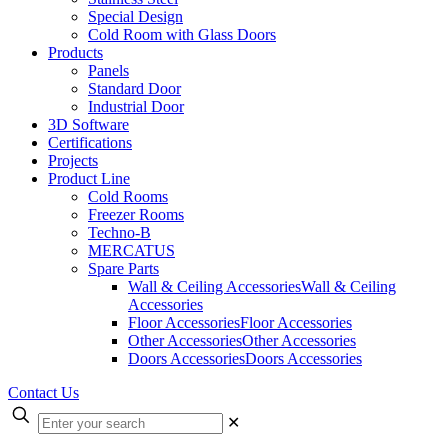
Special Design
Cold Room with Glass Doors
Products
Panels
Standard Door
Industrial Door
3D Software
Certifications
Projects
Product Line
Cold Rooms
Freezer Rooms
Techno-B
MERCATUS
Spare Parts
Wall & Ceiling Accessories
Wall & Ceiling
Accessories
Floor Accessories
Floor Accessories
Other Accessories
Other Accessories
Doors Accessories
Doors Accessories
Contact Us
✕