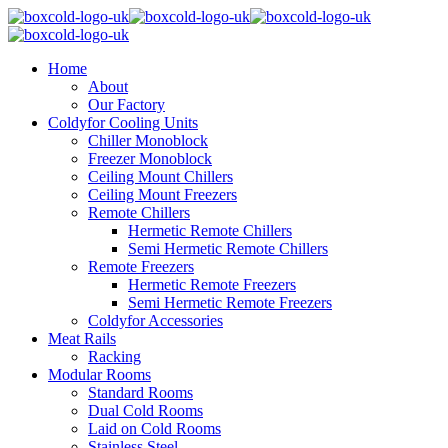
Home
About
Our Factory
Coldyfor Cooling Units
Chiller Monoblock
Freezer Monoblock
Ceiling Mount Chillers
Ceiling Mount Freezers
Remote Chillers
Hermetic Remote Chillers
Semi Hermetic Remote Chillers
Remote Freezers
Hermetic Remote Freezers
Semi Hermetic Remote Freezers
Coldyfor Accessories
Meat Rails
Racking
Modular Rooms
Standard Rooms
Dual Cold Rooms
Laid on Cold Rooms
Stainless Steel