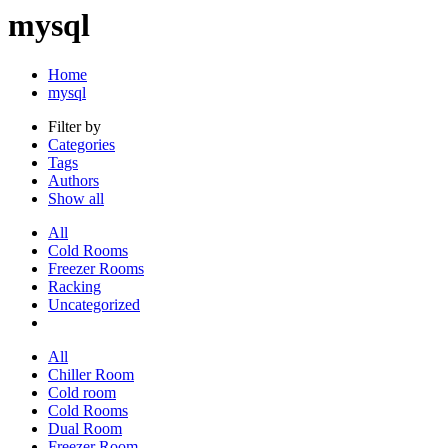
mysql
Home
mysql
Filter by
Categories
Tags
Authors
Show all
All
Cold Rooms
Freezer Rooms
Racking
Uncategorized
All
Chiller Room
Cold room
Cold Rooms
Dual Room
Freezer Room