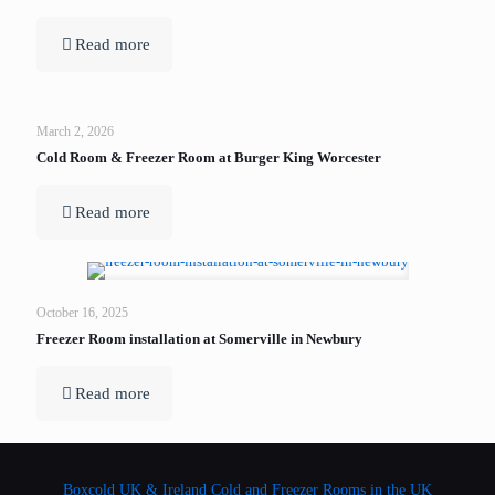
Read more
March 2, 2026
Cold Room & Freezer Room at Burger King Worcester
Read more
October 16, 2025
Freezer Room installation at Somerville in Newbury
Read more
Boxcold UK & Ireland
Cold and Freezer Rooms in the UK