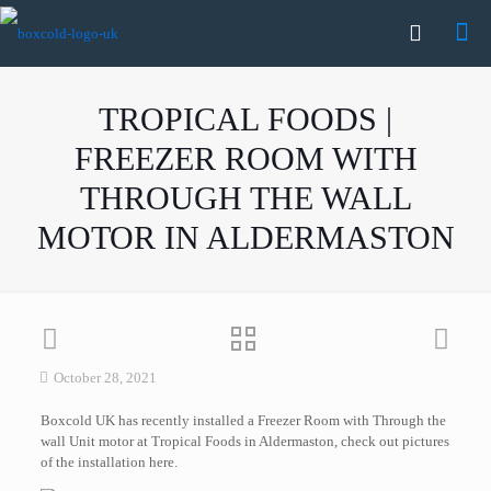
TROPICAL FOODS |
FREEZER ROOM WITH
THROUGH THE WALL
MOTOR IN ALDERMASTON
October 28, 2021
Boxcold UK has recently installed a Freezer Room with Through the
wall Unit motor at Tropical Foods in Aldermaston, check out pictures
of the installation here.