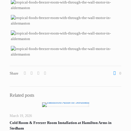
Share
0
Related posts
March 19, 2026
Cold Room & Freezer Room Installation at Hamilton Arms in
Stedham